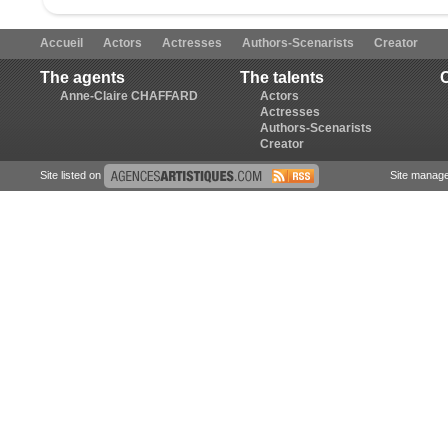
Accueil
Actors
Actresses
Authors-Scenarists
Creator
The agents
The talents
Anne-Claire CHAFFARD
Actors
Actresses
Authors-Scenarists
Creator
Site listed on
Site manag