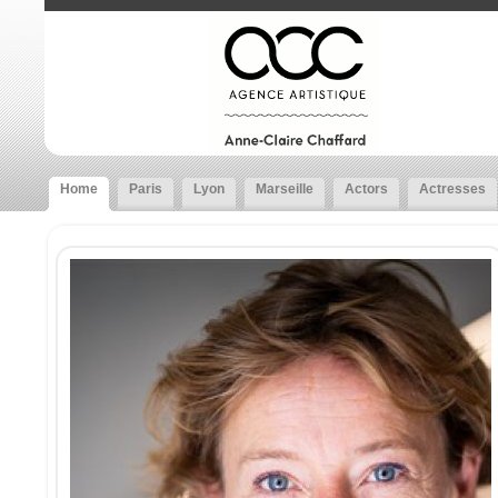
Home
Paris
Lyon
Marseille
Actors
Actresses