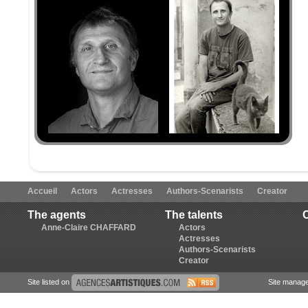
Accueil
Actors
Actresses
Authors-Scenarists
Creator
The agents
The talents
Anne-Claire CHAFFARD
Actors
Actresses
Authors-Scenarists
Creator
Site listed on
Site manag