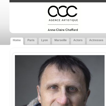
Home
Paris
Lyon
Marseille
Actors
Actresses