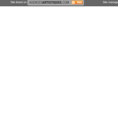
Site listed on
Site manag