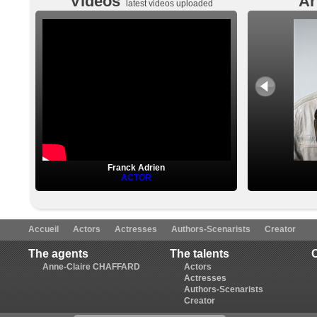
Videos
Ar
latest videos uploaded
Franck Adrien
ACTOR
Accueil
Actors
Actresses
Authors-Scenarists
Creator
The agents
The talents
Anne-Claire CHAFFARD
Actors
Actresses
Authors-Scenarists
Creator