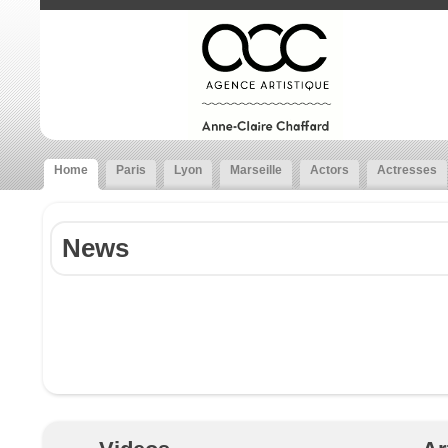
Home
Paris
Lyon
Marseille
Actors
Actresses
News